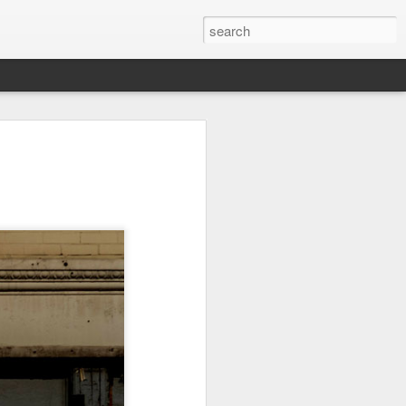
on
Fisherman
Ocean Blur
Espinho
Jul 29th
Jul 28th
Jul 27th
1
2
s
Monday Mural -
Beach Time
Red Vespa
Not a Mural
Jul 19th
Jul 18th
Jul 17th
3
1
Heading Home
Blessing of The
Samba nas