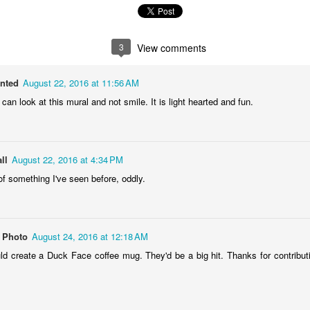
1
1
1
2
lebrating
Beach Day
Cold Morning
Monday Mura
3
View comments
Campanha
Jun 3rd
Jun 2nd
Jun 1st
May 31st
Terminal
anted
August 22, 2016 at 11:56 AM
1
1
1
1
 can look at this mural and not smile. It is light hearted and fun.
day Mural:
Skateboarding
Streets of
Municipal Mar
he Fish
Figueira
- Flowers an
ll
ay 24th
August 22, 2016 at 4:34 PM
May 23rd
May 22nd
May 21st
Vegetables
of something I've seen before, oddly.
2
1
1
1
undown
Always Surf
The Tourists
Portugal Rall
 Photo
August 24, 2016 at 12:18 AM
ay 14th
May 13th
May 12th
May 11th
 create a Duck Face coffee mug. They'd be a big hit. Thanks for contribut
1
1
1
2