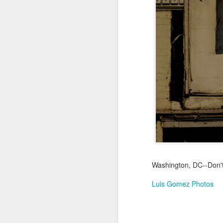
Jul 16th
Jul 15th
Jul 14th
2
1
Antique Market
Monday Mural:
Beach Time
Beac
Day
Spock
Jul 6th
Jul 5th
Jul 4th
1
1
The Fair
Details
Sunset
Meditation
Jun 26th
Jun 25th
Jun 24th
J
2
1
2
Washington, DC--Don't
Luis Gomez Photos
Windsurfing
South Pier
Monday Mural:
Not The Scream
Jun 16th
Jun 15th
Jun 14th
J