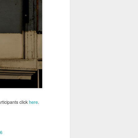
Sea
Muralhas
Jul 9th
Jul 8th
Jul 7th
1
1
l
São João
Monday Mural:
Cabedelo Beach
Celebration
Overheat
Jun 29th
Jun 28th
Jun 27th
p
1
2
1
Padel
Football
Palácio Sotto
Maior
Jun 19th
Jun 18th
Jun 17th
1
2
1
ticipants click
here
.
Antique Market
Barbershop
Monday Mural -
Hearts
Jun 9th
Jun 8th
Jun 7th
6