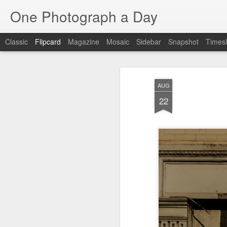
One Photograph a Day
Classic
Flipcard
Magazine
Mosaic
Sidebar
Snapshot
Timesl
Recent
Date
Label
Author
AUG
Tango in Porto
After Work
Vivian Maier
Mon
22
Stre
Aug 5th
Aug 4th
Aug 3rd
1
1
1
Monday Mural:
Sting
Ice Cream
Espinho
Jul 26th
Jul 25th
Jul 24th
2
1
1
The Walls
Blue Sunset
Beach Talk
Stree