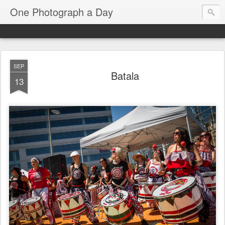
One Photograph a Day
SEP
Batala
13