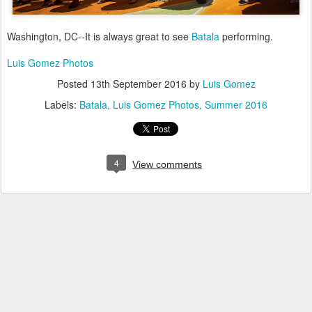
Washington, DC--It is always great to see
Batala
performing.
Luis Gomez Photos
Posted
13th September 2016
by
Luis Gomez
Labels:
Batala
Luis Gomez Photos
Summer 2016
4
View comments