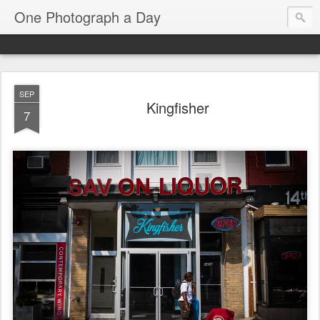
One Photograph a Day
SEP
Kingfisher
7