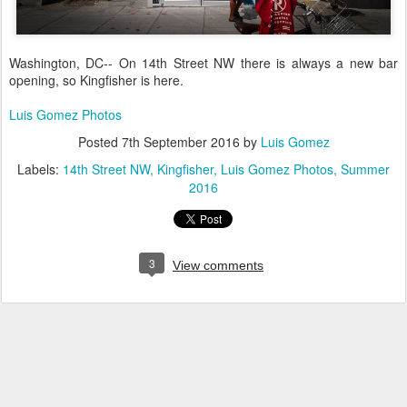
Washington, DC-- On 14th Street NW there is always a new bar
opening, so Kingfisher is here.
Luis Gomez Photos
Posted
7th September 2016
by
Luis Gomez
Labels:
14th Street NW
Kingfisher
Luis Gomez Photos
Summer
2016
3
View comments