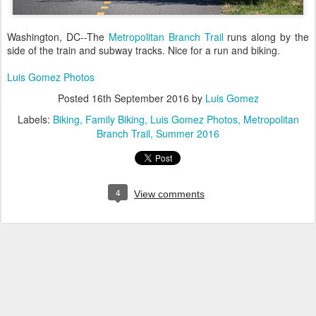
Washington, DC--The
Metropolitan Branch Trail
runs along by the
side of the train and subway tracks. Nice for a run and biking.
Luis Gomez Photos
Posted
16th September 2016
by
Luis Gomez
Labels:
Biking
Family Biking
Luis Gomez Photos
Metropolitan
Branch Trail
Summer 2016
4
View comments