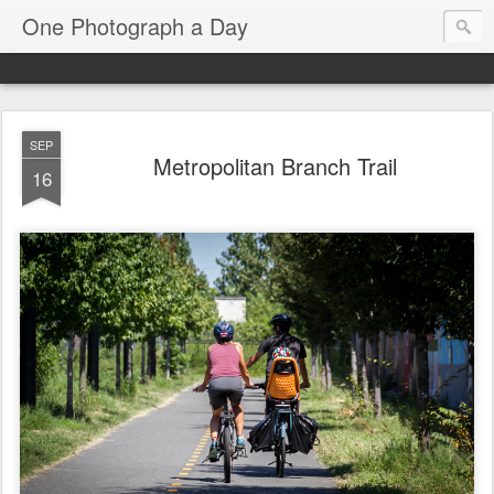
One Photograph a Day
SEP
Metropolitan Branch Trail
16