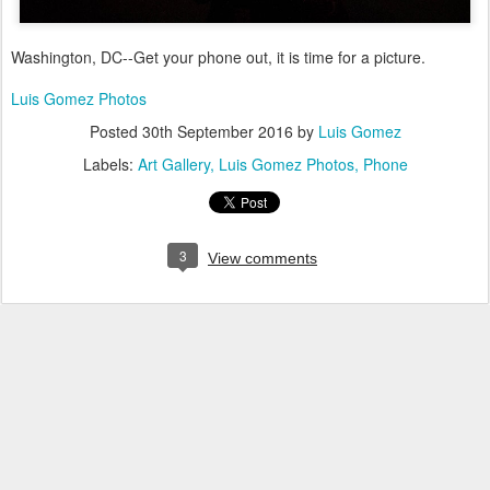
Washington, DC--Get your phone out, it is time for a picture.
Luis Gomez Photos
Posted
30th September 2016
by
Luis Gomez
Labels:
Art Gallery
Luis Gomez Photos
Phone
3
View comments