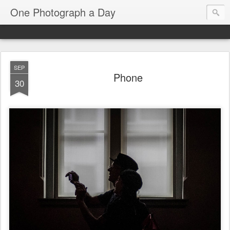
One Photograph a Day
SEP
Phone
30