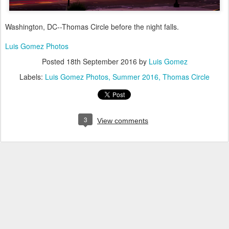
Washington, DC--Thomas Circle before the night falls.
Luis Gomez Photos
Posted
18th September 2016
by
Luis Gomez
Labels:
Luis Gomez Photos
Summer 2016
Thomas Circle
3
View comments