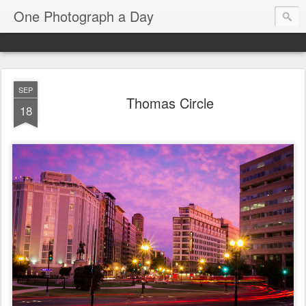
One Photograph a Day
SEP
Thomas Circle
18