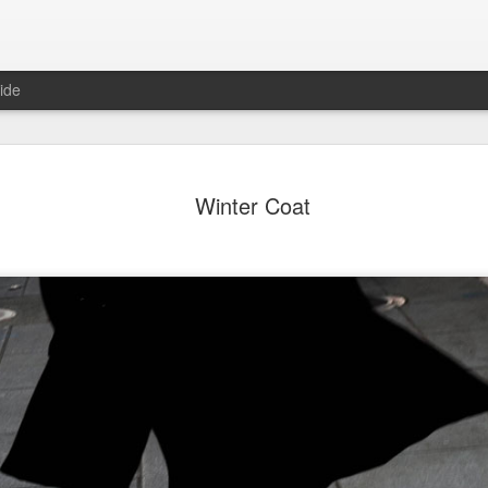
ide
ter Work
Vivian Maier
Monday Mural:
Ocean View
Winter Coat
Streets of Porto
Aug 4th
Aug 3rd
Aug 2nd
Aug 1st
1
1
1
1
Sting
Ice Cream
Sunset
Beach Boys
Jul 25th
Jul 24th
Jul 23rd
Jul 22nd
1
1
1
ue Sunset
Beach Talk
Street of Buarcos
Monday Mura