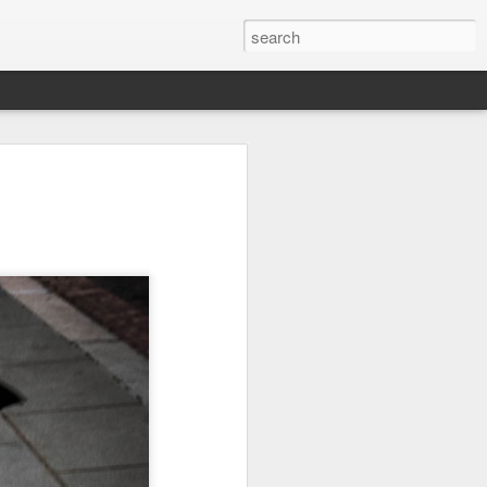
Orange Rabbit
Pirate Invasion
Fisherman
Jul 31st
Jul 30th
Jul 29th
1
1
Vintage Clothes
Beach Homes
Monday Mural -
Not a Mural
Jul 21st
Jul 20th
Jul 19th
1
1
3
l:
Summer Surfing
Details
Heading Home