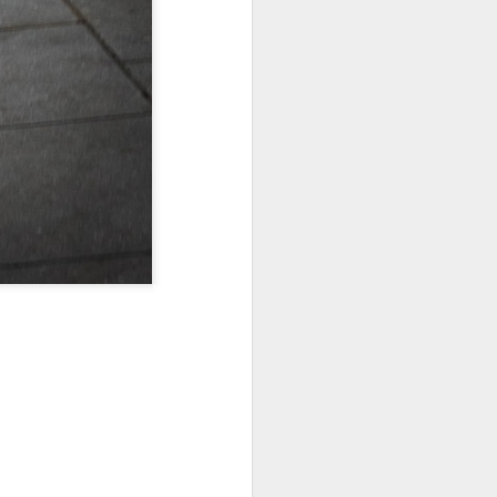
Jul 11th
Jul 10th
Jul 9th
3
2
1
art
Looking Up
International
São João
Rugby
Celebration
Jul 1st
Jun 30th
Jun 29th
Championship
1
1
is
Monday Mural:
Beach Day
Padel
Cartoon
Jun 21st
Jun 20th
Jun 19th
3
2
1
g
Corpus Christi
Umbrellas
Antique Market
Jun 11th
Jun 10th
Jun 9th