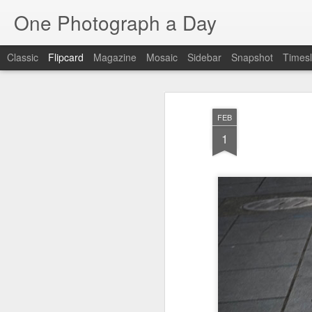
One Photograph a Day
Classic
Flipcard
Magazine
Mosaic
Sidebar
Snapshot
Timesl
Recent
Date
Label
Author
FEB
The Woman In
Baixa
Tango in Porto
Af
1
Red
Aug 7th
Aug 6th
Aug 5th
1
1
1
Ocean Blur
Espinho
Monday Mural:
Espinho
Jul 28th
Jul 27th
Jul 26th
2
2
Beach Time
Red Vespa
The Walls
Bl