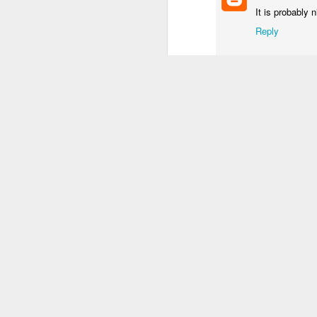
It is probably 
1
1
3
Reply
Procession
Monday Mural:
Unicorn
S
Driving Monkey
Mar 30th
Mar 29th
Mar 29th
M
2
3
1
Hanging
The City
Skateboarding
School
Mar 21st
Mar 20th
Mar 19th
M
1
1
4
Taking Notes
Bike Ride
Monday Mural:
S
Valencia
Mar 11th
Mar 10th
Mar 9th
2
1
2