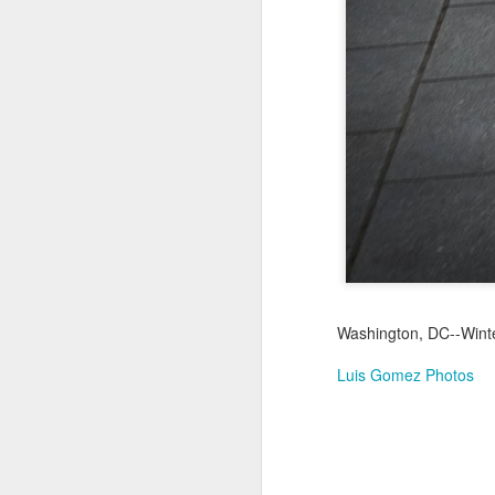
Jul 18th
Jul 17th
Jul 16th
1
Blessing of The
Samba nas
Antique Market
Mon
Sea
Muralhas
Day
Jul 8th
Jul 7th
Jul 6th
1
Monday Mural:
Cabedelo Beach
The Fair
Overheat
Jun 28th
Jun 27th
Jun 26th
J
Washington, DC--Winter
2
1
2
Luis Gomez Photos
Football
Palácio Sotto
Windsurfing
So
Maior
Jun 18th
Jun 17th
Jun 16th
J