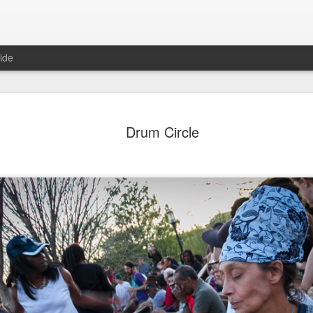
ide
ian Maier
Monday Mural:
Ocean View
Orange Rabb
Drum Circle
Streets of Porto
Aug 3rd
Aug 2nd
Aug 1st
Jul 31st
1
1
1
ce Cream
Sunset
Beach Boys
Vintage Cloth
Jul 24th
Jul 23rd
Jul 22nd
Jul 21st
1
1
1
ach Talk
Street of Buarcos
Monday Mural:
Summer Surfi