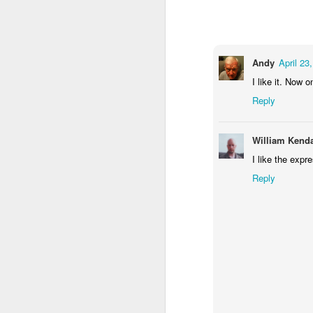
1
1
1
Monday Mural -
Morning Run
Streets of
T
Hearts
Coimbra
Andy
April 23
Jun 7th
Jun 6th
Jun 5th
I like it. Now 
1
2
1
Reply
Paddle Board
Brutalism
The Train
Goi
William Kenda
I like the expr
May 28th
May 27th
May 26th
M
Reply
1
2
1
Beach Tennis
Monday Mural:
Serra da Boa
Wi
Naples
Viagem
May 18th
May 17th
May 16th
M
4
2