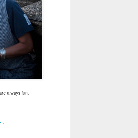
Sea
Jul 10th
Jul 9th
Jul 8th
2
1
1
International
São João
Monday Mural:
Rugby
Celebration
Overheat
Jun 30th
Jun 29th
Jun 28th
Championship
1
1
2
l:
Beach Day
Padel
Football
Jun 20th
Jun 19th
Jun 18th
are always fun.
2
1
2
ti
Umbrellas
Antique Market
Barbershop
017
Jun 10th
Jun 9th
Jun 8th