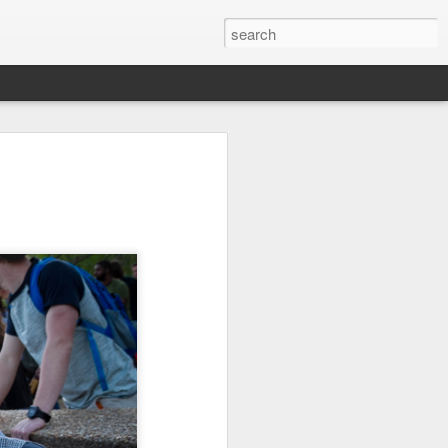
it
Pirate Invasion
Fisherman
Ocean Blur
Jul 30th
Jul 29th
Jul 28th
1
1
es
Beach Homes
Monday Mural -
Beach Time
Not a Mural
Jul 20th
Jul 19th
Jul 18th
1
3
1
ng
Details
Heading Home
Blessing of The