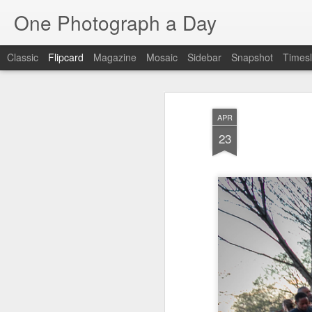
One Photograph a Day
Classic
Flipcard
Magazine
Mosaic
Sidebar
Snapshot
Timesl
Recent
Date
Label
Author
APR
Baixa
Tango in Porto
After Work
Viv
23
Aug 6th
Aug 5th
Aug 4th
1
1
Espinho
Monday Mural:
Sting
I
Espinho
Jul 27th
Jul 26th
Jul 25th
2
2
1
Red Vespa
The Walls
Blue Sunset
Be