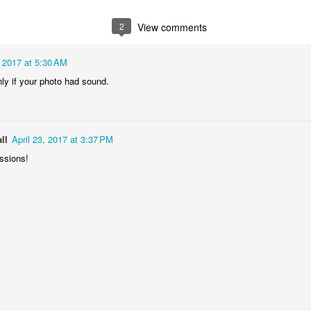
2
1
1
1
2
View comments
he Walls
Celebrating
Beach Day
Cold Mornin
, 2017 at 5:30 AM
Jun 4th
Jun 3rd
Jun 2nd
Jun 1st
only if your photo had sound.
1
1
1
1
ng Surfing
Monday Mural:
Skateboarding
Streets of
ll
April 23, 2017 at 3:37 PM
The Fish
Figueira
essions!
ay 25th
May 24th
May 23rd
May 22nd
1
2
1
1
ndsurfing
Sundown
Always Surf
The Tourist
ay 15th
May 14th
May 13th
May 12th
1
1
1
1