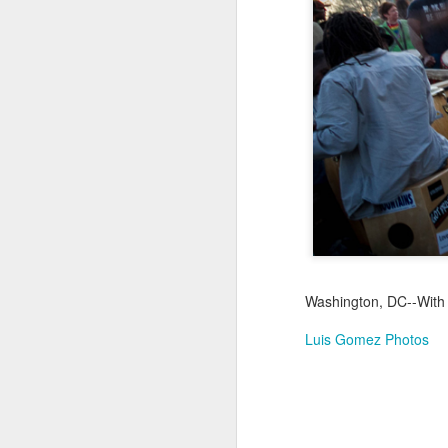
Jul 17th
Jul 16th
Jul 15th
2
Samba nas
Antique Market
Monday Mural:
Be
Muralhas
Day
Spock
Jul 7th
Jul 6th
Jul 5th
1
Cabedelo Beach
The Fair
Details
Me
Jun 27th
Jun 26th
Jun 25th
J
Washington, DC--With S
1
2
1
Luis Gomez Photos
Palácio Sotto
Windsurfing
South Pier
Mon
Maior
Not 
Jun 17th
Jun 16th
Jun 15th
J