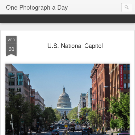
One Photograph a Day
APR
U.S. National Capitol
30