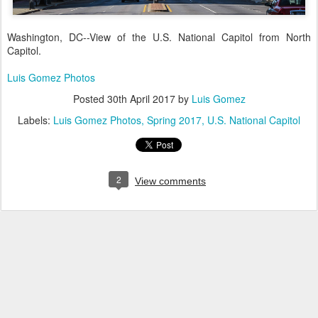
Washington, DC--View of the U.S. National Capitol from North
Capitol.
Luis Gomez Photos
Posted
30th April 2017
by
Luis Gomez
Labels:
Luis Gomez Photos
Spring 2017
U.S. National Capitol
2
View comments