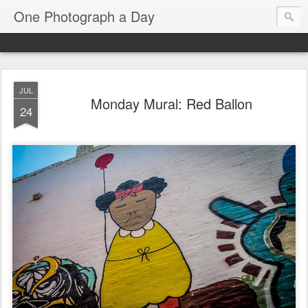
One Photograph a Day
JUL
Monday Mural: Red Ballon
24