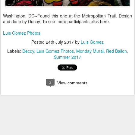
Washington, DC--Found this one at the Metropolitan Trail. Design
and done by Decoy. To see more participants click here.
Luis Gomez Photos
Posted
24th July 2017
by
Luis Gomez
Labels:
Decoy
Luis Gomez Photos
Monday Mural
Red Ballon
Summer 2017
2
View comments