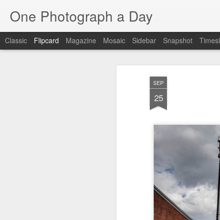
One Photograph a Day
Classic
Flipcard
Magazine
Mosaic
Sidebar
Snapshot
Timesl
Recent
Date
Label
Author
SEP
Beach Day
The Woman In
Baixa
Tang
25
Red
Aug 8th
Aug 7th
Aug 6th
1
1
1
Fisherman
Ocean Blur
Espinho
Mon
Jul 29th
Jul 28th
Jul 27th
1
2
Monday Mural -
Beach Time
Red Vespa
T