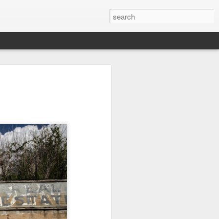
l:
Ocean View
Orange Rabbit
Pirate Invasion
to
Aug 1st
Jul 31st
Jul 30th
1
1
Beach Boys
Vintage Clothes
Beach Homes
Jul 22nd
Jul 21st
Jul 20th
1
1
1
cos
Monday Mural:
Summer Surfing
Details