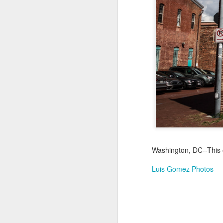
Not a Mural
Jul 19th
Jul 18th
Jul 17th
3
1
Heading Home
Blessing of The
Samba nas
Anti
Sea
Muralhas
Jul 9th
Jul 8th
Jul 7th
1
1
São João
Monday Mural:
Cabedelo Beach
T
Celebration
Overheat
Jun 29th
Jun 28th
Jun 27th
J
Washington, DC--This 
1
2
1
Luis Gomez Photos
Padel
Football
Palácio Sotto
Wi
Maior
Jun 19th
Jun 18th
Jun 17th
J