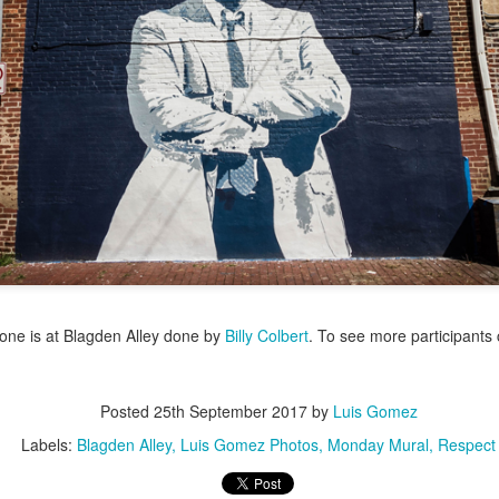
/ Colors
Jul 16th
Jul 15th
Jul 14th
Jul 13th
2
1
que Market
Monday Mural:
Beach Time
Beach Volleyb
Day
Spock
Jul 6th
Jul 5th
Jul 4th
Jul 3rd
1
1
1
he Fair
Details
Sunset
Football
Meditation
un 26th
Jun 25th
Jun 24th
Jun 23rd
one is at Blagden Alley done by
Billy Colbert
. To see more participants 
2
1
2
1
Posted
25th September 2017
by
Luis Gomez
ndsurfing
South Pier
Monday Mural:
Jake
Labels:
Blagden Alley
Luis Gomez Photos
Monday Mural
Respect
Not The Scream
un 16th
Jun 15th
Jun 14th
Jun 13th