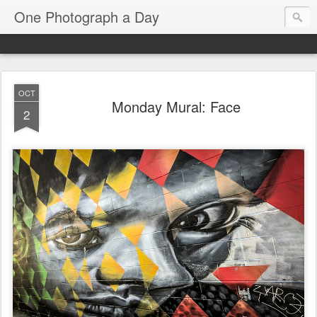
One Photograph a Day
OCT
Monday Mural: Face
2