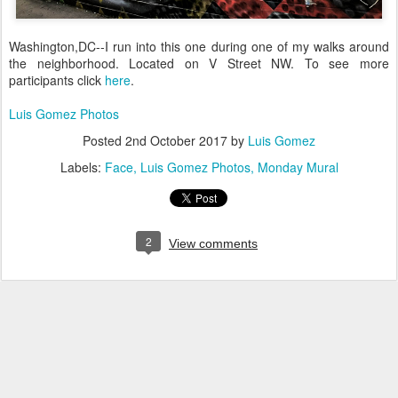
Washington,DC--I run into this one during one of my walks around
the neighborhood. Located on V Street NW. To see more
participants click
here
.
Luis Gomez Photos
Posted
2nd October 2017
by
Luis Gomez
Labels:
Face
Luis Gomez Photos
Monday Mural
2
View comments