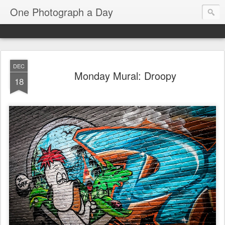
One Photograph a Day
DEC
Monday Mural: Droopy
18