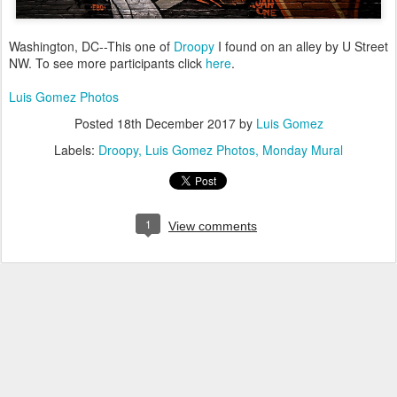
Washington, DC--This one of
Droopy
I found on an alley by U Street
NW. To see more participants click
here
.
Luis Gomez Photos
Posted
18th December 2017
by
Luis Gomez
Labels:
Droopy
Luis Gomez Photos
Monday Mural
1
View comments