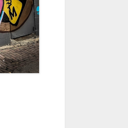
Sea
Muralhas
Jul 9th
Jul 8th
Jul 7th
1
1
l
São João
Monday Mural:
Cabedelo Beach
Celebration
Overheat
Jun 29th
Jun 28th
Jun 27th
p
1
2
1
Padel
Football
Palácio Sotto
Maior
Jun 19th
Jun 18th
Jun 17th
1
2
1
Antique Market
Barbershop
Monday Mural -
Hearts
Jun 9th
Jun 8th
Jun 7th