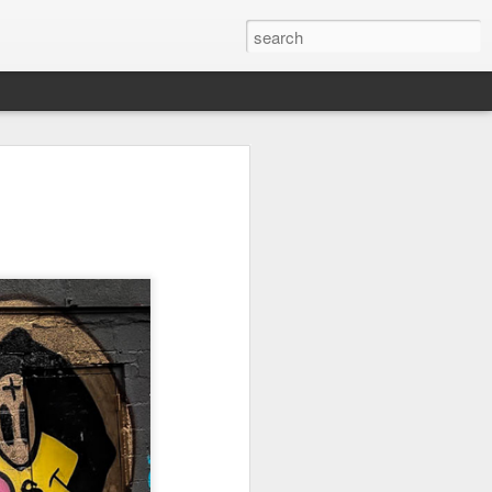
on
Fisherman
Ocean Blur
Espinho
Jul 29th
Jul 28th
Jul 27th
1
2
s
Monday Mural -
Beach Time
Red Vespa
Not a Mural
Jul 19th
Jul 18th
Jul 17th
3
1
Heading Home
Blessing of The
Samba nas