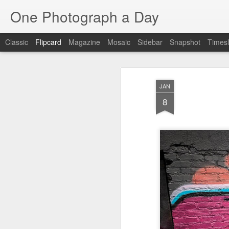
One Photograph a Day
Classic
Flipcard
Magazine
Mosaic
Sidebar
Snapshot
Timesl
Recent
Date
Label
Author
JAN
Tango in Porto
After Work
Vivian Maier
Mon
8
Stre
Aug 5th
Aug 4th
Aug 3rd
1
1
1
Monday Mural:
Sting
Ice Cream
Espinho
Jul 26th
Jul 25th
Jul 24th
2
1
1
The Walls
Blue Sunset
Beach Talk
Stree