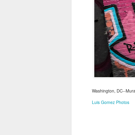
Jul 16th
Jul 15th
Jul 14th
2
1
Antique Market
Monday Mural:
Beach Time
Beac
Day
Spock
Jul 6th
Jul 5th
Jul 4th
1
1
The Fair
Details
Sunset
Meditation
Jun 26th
Jun 25th
Jun 24th
J
Washington, DC--Mural 
2
1
2
Luis Gomez Photos
Windsurfing
South Pier
Monday Mural:
Not The Scream
Jun 16th
Jun 15th
Jun 14th
J