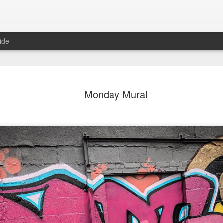
ide
day Mural:
Ocean View
Orange Rabbit
Pirate Invasi
Monday Mural
ets of Porto
Aug 2nd
Aug 1st
Jul 31st
Jul 30th
1
1
1
Sunset
Beach Boys
Vintage Clothes
Beach Home
Jul 23rd
Jul 22nd
Jul 21st
Jul 20th
1
1
1
t of Buarcos
Monday Mural:
Summer Surfing
Details