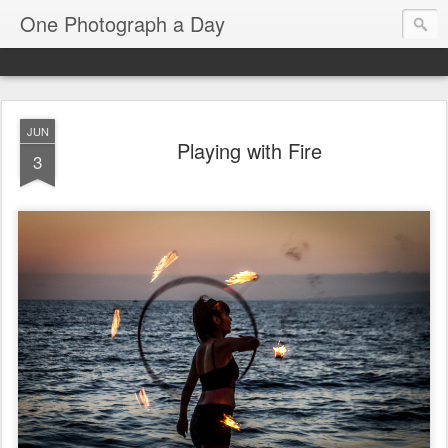
One Photograph a Day
JUN
Playing with Fire
3