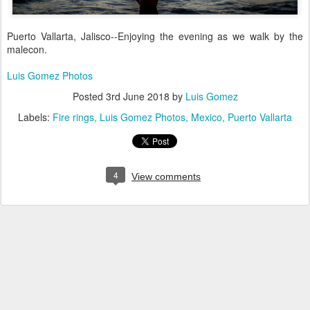
Puerto Vallarta, Jalisco--Enjoying the evening as we walk by the
malecon.
Luis Gomez Photos
Posted
3rd June 2018
by
Luis Gomez
Labels:
Fire rings
Luis Gomez Photos
Mexico
Puerto Vallarta
4
View comments