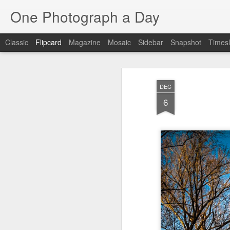
One Photograph a Day
Classic
Flipcard
Magazine
Mosaic
Sidebar
Snapshot
Timesl
Recent
Date
Label
Author
DEC
Baixa
Tango in Porto
After Work
Viv
6
Aug 6th
Aug 5th
Aug 4th
1
1
1
Espinho
Monday Mural:
Sting
I
Espinho
Jul 27th
Jul 26th
Jul 25th
2
2
1
Red Vespa
The Walls
Blue Sunset
Be