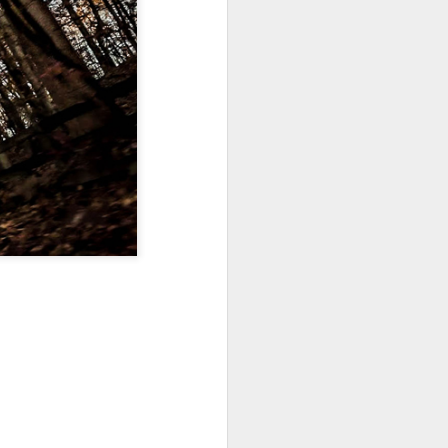
Sea
Jul 10th
Jul 9th
Jul 8th
2
1
1
International
São João
Monday Mural:
Rugby
Celebration
Overheat
Jun 30th
Jun 29th
Jun 28th
Championship
1
1
2
l:
Beach Day
Padel
Football
Jun 20th
Jun 19th
Jun 18th
2
1
2
ti
Umbrellas
Antique Market
Barbershop
Jun 10th
Jun 9th
Jun 8th