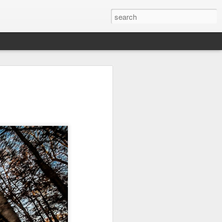
it
Pirate Invasion
Fisherman
Ocean Blur
Jul 30th
Jul 29th
Jul 28th
1
1
es
Beach Homes
Monday Mural -
Beach Time
Not a Mural
Jul 20th
Jul 19th
Jul 18th
1
3
1
ng
Details
Heading Home
Blessing of The