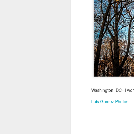
Jul 17th
Jul 16th
Jul 15th
2
Samba nas
Antique Market
Monday Mural:
Be
Muralhas
Day
Spock
Jul 7th
Jul 6th
Jul 5th
1
Cabedelo Beach
The Fair
Details
Me
Jun 27th
Jun 26th
Jun 25th
J
Washington, DC--I wor
1
2
1
Luis Gomez Photos
Palácio Sotto
Windsurfing
South Pier
Mon
Maior
Not 
Jun 17th
Jun 16th
Jun 15th
J