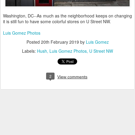
Washington, DC--As much as the neighborhood keeps on changing
it is still fun to have some colorful stores on U Street NW.
Luis Gomez Photos
Posted
20th February 2019
by
Luis Gomez
Labels:
Hush
Luis Gomez Photos
U Street NW
2
View comments