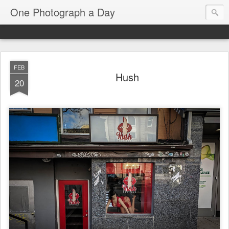
One Photograph a Day
FEB
Hush
20