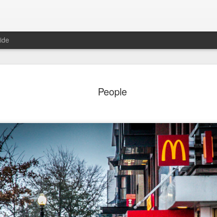
ide
ter Work
Vivian Maier
Monday Mural:
Ocean View
People
Streets of Porto
Aug 4th
Aug 3rd
Aug 2nd
Aug 1st
1
1
1
1
Sting
Ice Cream
Sunset
Beach Boys
Jul 25th
Jul 24th
Jul 23rd
Jul 22nd
1
1
1
ue Sunset
Beach Talk
Street of Buarcos
Monday Mura