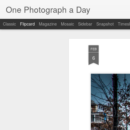
One Photograph a Day
Classic
Flipcard
Magazine
Mosaic
Sidebar
Snapshot
Timesl
Recent
Date
Label
Author
FEB
The Woman In
Baixa
Tango in Porto
Af
6
Red
Aug 7th
Aug 6th
Aug 5th
1
1
1
Ocean Blur
Espinho
Monday Mural:
Espinho
Jul 28th
Jul 27th
Jul 26th
2
2
Beach Time
Red Vespa
The Walls
Bl