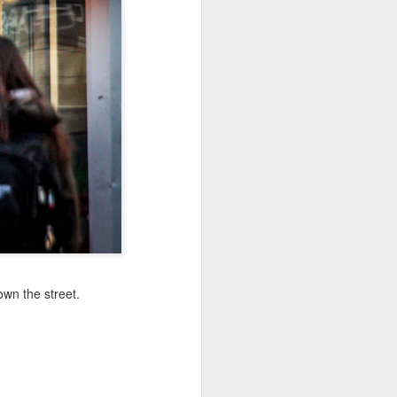
Jul 11th
Jul 10th
Jul 9th
3
2
1
art
Looking Up
International
São João
Rugby
Celebration
Jul 1st
Jun 30th
Jun 29th
Championship
1
1
is
Monday Mural:
Beach Day
Padel
Cartoon
Jun 21st
Jun 20th
Jun 19th
3
2
1
wn the street.
g
Corpus Christi
Umbrellas
Antique Market
Jun 11th
Jun 10th
Jun 9th