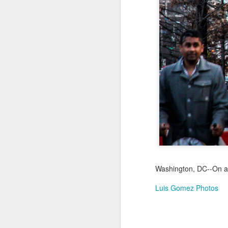
Jul 18th
Jul 17th
Jul 16th
1
Blessing of The
Samba nas
Antique Market
Mon
Sea
Muralhas
Day
Jul 8th
Jul 7th
Jul 6th
1
Monday Mural:
Cabedelo Beach
The Fair
Overheat
Jun 28th
Jun 27th
Jun 26th
J
2
1
2
Washington, DC--On an
Luis Gomez Photos
Football
Palácio Sotto
Windsurfing
So
Maior
Jun 18th
Jun 17th
Jun 16th
J