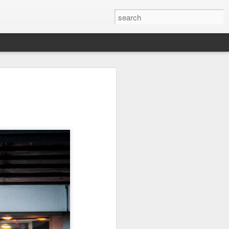
Orange Rabbit
Pirate Invasion
Fisherman
Jul 31st
Jul 30th
Jul 29th
1
1
Vintage Clothes
Beach Homes
Monday Mural -
Not a Mural
Jul 21st
Jul 20th
Jul 19th
1
1
3
l:
Summer Surfing
Details
Heading Home