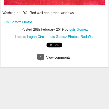
Washington, DC--Red wall and green windows.
Luis Gomez Photos
Posted
28th February 2019
by
Luis Gomez
Labels:
Logan Circle
Luis Gomez Photos
Red Wall
1
View comments