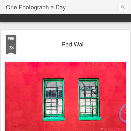
One Photograph a Day
FEB
Red Wall
28