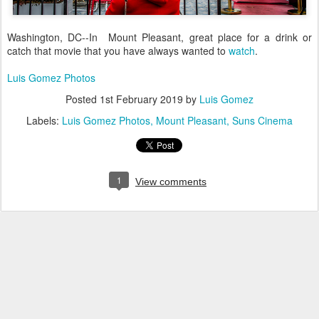
Washington, DC--In Mount Pleasant, great place for a drink or
catch that movie that you have always wanted to
watch
.
Luis Gomez Photos
Posted
1st February 2019
by
Luis Gomez
Labels:
Luis Gomez Photos
Mount Pleasant
Suns Cinema
1
View comments