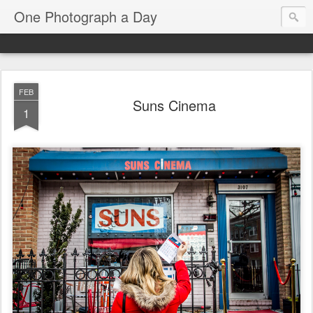
One Photograph a Day
FEB
Suns Cinema
1