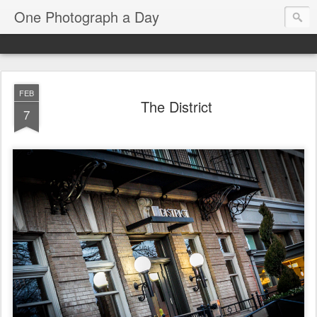
One Photograph a Day
FEB
The District
7