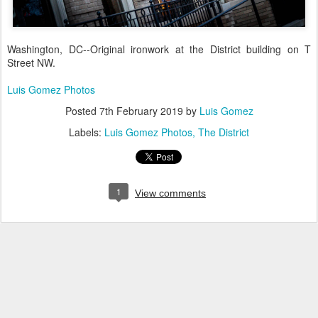
Washington, DC--Original ironwork at the District building on T
Street NW.
Luis Gomez Photos
Posted
7th February 2019
by
Luis Gomez
Labels:
Luis Gomez Photos
The District
1
View comments