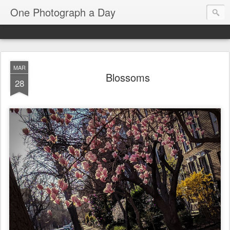
One Photograph a Day
MAR
Blossoms
28