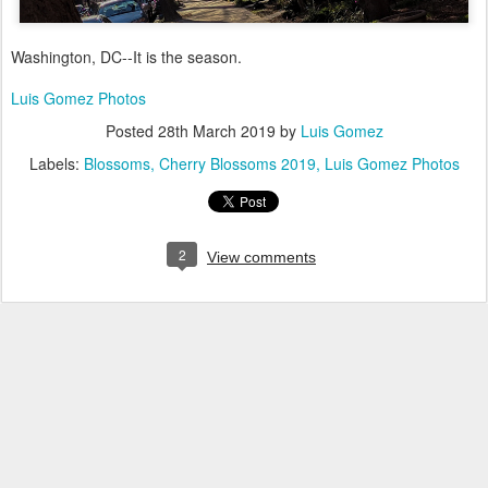
Washington, DC--It is the season.
Luis Gomez Photos
Posted
28th March 2019
by
Luis Gomez
Labels:
Blossoms
Cherry Blossoms 2019
Luis Gomez Photos
2
View comments