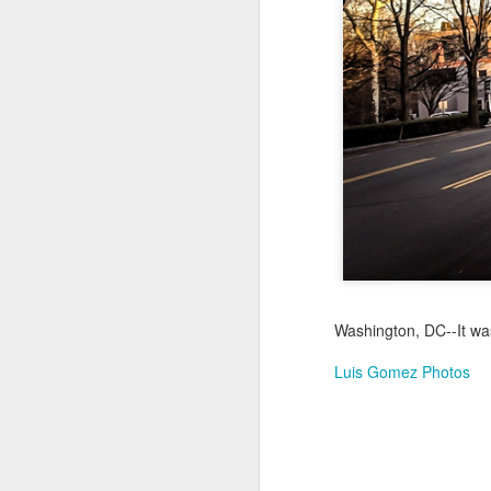
Jul 16th
Jul 15th
Jul 14th
2
1
Antique Market
Monday Mural:
Beach Time
Beac
Day
Spock
Jul 6th
Jul 5th
Jul 4th
1
1
The Fair
Details
Sunset
Meditation
Jun 26th
Jun 25th
Jun 24th
J
Washington, DC--It wa
2
1
2
Luis Gomez Photos
Windsurfing
South Pier
Monday Mural:
Not The Scream
Jun 16th
Jun 15th
Jun 14th
J