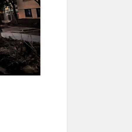
Sea
Muralhas
Jul 9th
Jul 8th
Jul 7th
1
1
l
São João
Monday Mural:
Cabedelo Beach
Celebration
Overheat
Jun 29th
Jun 28th
Jun 27th
p
1
2
1
Padel
Football
Palácio Sotto
Maior
Jun 19th
Jun 18th
Jun 17th
1
2
1
Antique Market
Barbershop
Monday Mural -
Hearts
Jun 9th
Jun 8th
Jun 7th