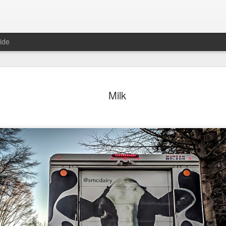
ide
day Mural:
Ocean View
Orange Rabbit
Pirate Invasi
Milk
ets of Porto
Aug 2nd
Aug 1st
Jul 31st
Jul 30th
1
1
1
Sunset
Beach Boys
Vintage Clothes
Beach Home
Jul 23rd
Jul 22nd
Jul 21st
Jul 20th
1
1
1
t of Buarcos
Monday Mural:
Summer Surfing
Details