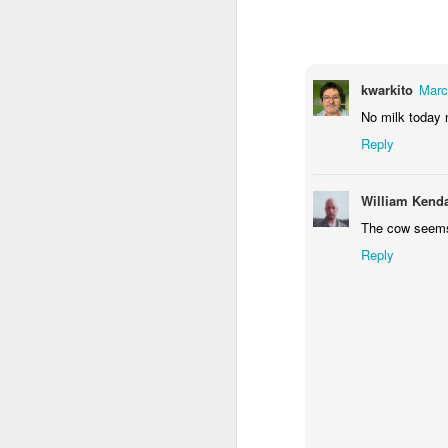
1
1
2
Morning Run
Streets of
The Walls
Ce
Coimbra
kwarkito
Marc
Jun 6th
Jun 5th
Jun 4th
No milk today 
2
1
1
Reply
Brutalism
The Train
Going Surfing
Mon
William Kenda
T
The cow seems t
May 27th
May 26th
May 25th
M
Reply
2
1
1
Monday Mural:
Serra da Boa
Windsurfing
S
Naples
Viagem
May 17th
May 16th
May 15th
M
2
1