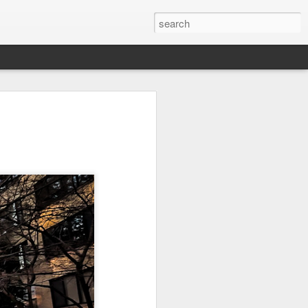
on
Fisherman
Ocean Blur
Espinho
Jul 29th
Jul 28th
Jul 27th
1
2
s
Monday Mural -
Beach Time
Red Vespa
Not a Mural
Jul 19th
Jul 18th
Jul 17th
3
1
Heading Home
Blessing of The
Samba nas