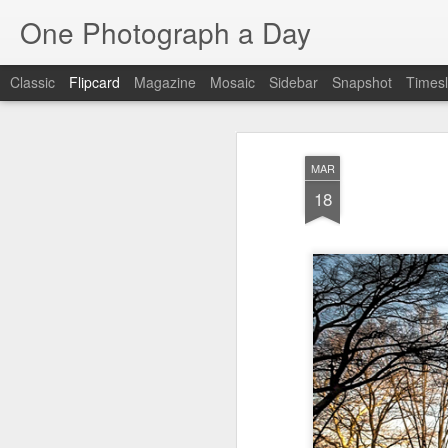
One Photograph a Day
Classic
Flipcard
Magazine
Mosaic
Sidebar
Snapshot
Timesl
Recent
Date
Label
Author
MAR
Tango in Porto
After Work
Vivian Maier
Mon
18
Stre
Aug 5th
Aug 4th
Aug 3rd
1
1
Monday Mural:
Sting
Ice Cream
Espinho
Jul 26th
Jul 25th
Jul 24th
2
1
1
The Walls
Blue Sunset
Beach Talk
Stree