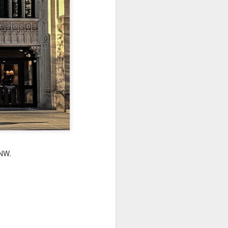
Sea
Jul 10th
Jul 9th
Jul 8th
2
1
1
International
São João
Monday Mural:
Rugby
Celebration
Overheat
Jun 30th
Jun 29th
Jun 28th
Championship
1
1
2
l:
Beach Day
Padel
Football
Jun 20th
Jun 19th
Jun 18th
 NW.
2
1
2
ti
Umbrellas
Antique Market
Barbershop
Jun 10th
Jun 9th
Jun 8th