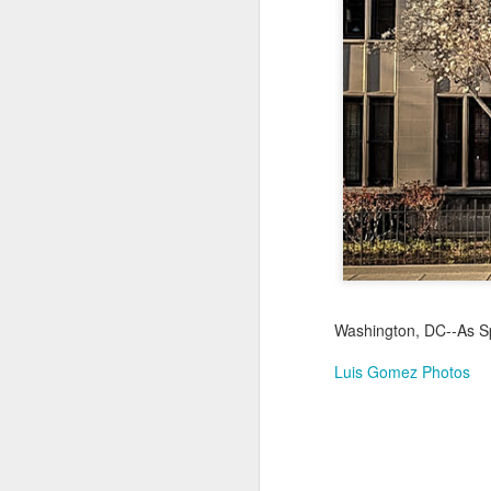
Jul 17th
Jul 16th
Jul 15th
2
Samba nas
Antique Market
Monday Mural:
Be
Muralhas
Day
Spock
Jul 7th
Jul 6th
Jul 5th
1
Cabedelo Beach
The Fair
Details
Me
Jun 27th
Jun 26th
Jun 25th
J
Washington, DC--As S
1
2
1
Luis Gomez Photos
Palácio Sotto
Windsurfing
South Pier
Mon
Maior
Not 
Jun 17th
Jun 16th
Jun 15th
J