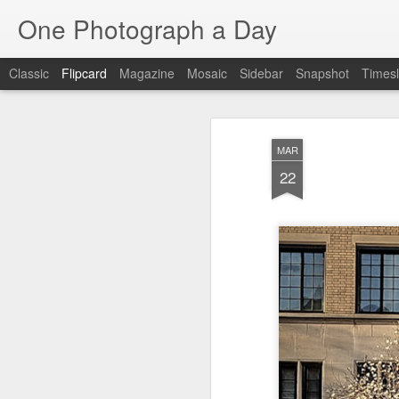
One Photograph a Day
Classic
Flipcard
Magazine
Mosaic
Sidebar
Snapshot
Timesl
Recent
Date
Label
Author
MAR
Baixa
Tango in Porto
After Work
Viv
22
Aug 6th
Aug 5th
Aug 4th
1
1
1
Espinho
Monday Mural:
Sting
I
Espinho
Jul 27th
Jul 26th
Jul 25th
2
2
1
Red Vespa
The Walls
Blue Sunset
Be