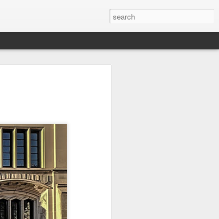
it
Pirate Invasion
Fisherman
Ocean Blur
Jul 30th
Jul 29th
Jul 28th
1
1
es
Beach Homes
Monday Mural -
Beach Time
Not a Mural
Jul 20th
Jul 19th
Jul 18th
1
3
1
ng
Details
Heading Home
Blessing of The