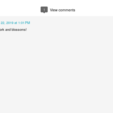
2
1
1
1
1
View comments
he Walls
Celebrating
Beach Day
Cold Mornin
 22, 2019 at 1:01 PM
Jun 4th
Jun 3rd
Jun 2nd
Jun 1st
work and blossoms!
1
1
1
1
ng Surfing
Monday Mural:
Skateboarding
Streets of
The Fish
Figueira
ay 25th
May 24th
May 23rd
May 22nd
1
2
1
1
ndsurfing
Sundown
Always Surf
The Tourist
ay 15th
May 14th
May 13th
May 12th
1
1
1
1