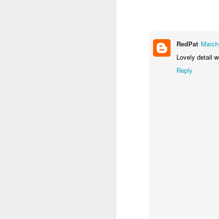
1
1
1
Monday Mural -
Morning Run
Streets of
T
Hearts
Coimbra
RedPat
March
Jun 7th
Jun 6th
Jun 5th
Lovely detail 
1
2
1
Reply
Paddle Board
Brutalism
The Train
Goi
May 28th
May 27th
May 26th
M
1
2
1
Beach Tennis
Monday Mural:
Serra da Boa
Wi
Naples
Viagem
May 18th
May 17th
May 16th
M
4
2