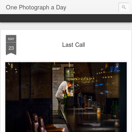
One Photograph a Day
MAY
Last Call
23