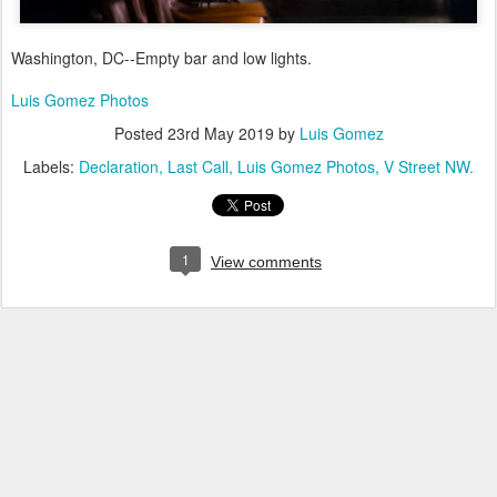
Washington, DC--Empty bar and low lights.
Luis Gomez Photos
Posted
23rd May 2019
by
Luis Gomez
Labels:
Declaration
Last Call
Luis Gomez Photos
V Street NW.
1
View comments