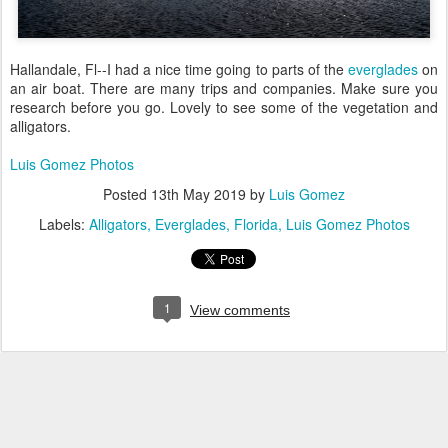
Hallandale, Fl--I had a nice time going to parts of the
everglades
on
an air boat. There are many trips and companies. Make sure you
research before you go. Lovely to see some of the vegetation and
alligators.
Luis Gomez Photos
Posted
13th May 2019
by
Luis Gomez
Labels:
Alligators
Everglades
Florida
Luis Gomez Photos
1
View comments