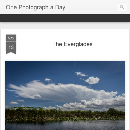
One Photograph a Day
MAY
The Everglades
13