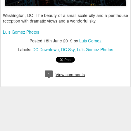
Washington, DC--The beauty of a small scale city and a penthouse
reception with dramatic views and a wonderful sky.
Luis Gomez Photos
Posted
18th June 2019
by
Luis Gomez
Labels:
DC Downtown
DC Sky
Luis Gomez Photos
1
View comments