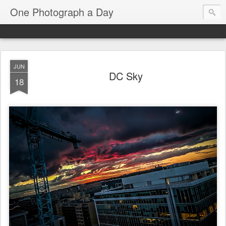
One Photograph a Day
JUN
DC Sky
18