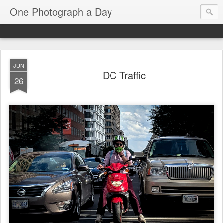
One Photograph a Day
JUN
DC Traffic
26