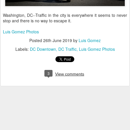
Washington, DC--Traffic in the city is everywhere it seems to never
stop and there is no way to escape it.
Luis Gomez Photos
Posted
26th June 2019
by
Luis Gomez
Labels:
DC Downtown
DC Traffic
Luis Gomez Photos
3
View comments