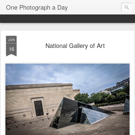
One Photograph a Day
JUN
National Gallery of Art
16