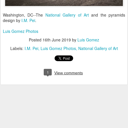
Washington, DC--The
National Gallery of Art
and the pyramids
design by
I.M. Pei
.
Luis Gomez Photos
Posted
16th June 2019
by
Luis Gomez
Labels:
I.M. Pei
Luis Gomez Photos
National Gallery of Art
1
View comments