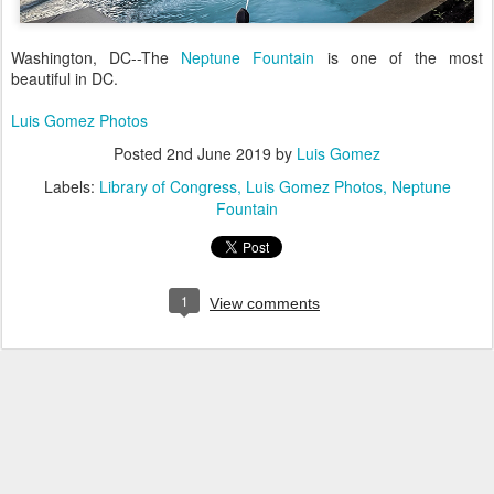
Washington, DC--The
Neptune Fountain
is one of the most
beautiful in DC.
Luis Gomez Photos
Posted
2nd June 2019
by
Luis Gomez
Labels:
Library of Congress
Luis Gomez Photos
Neptune
Fountain
1
View comments