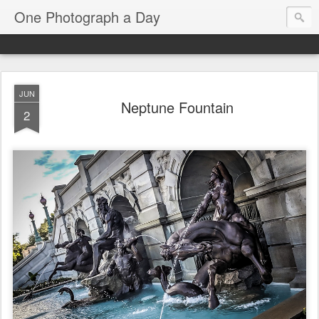
One Photograph a Day
JUN
Neptune Fountain
2