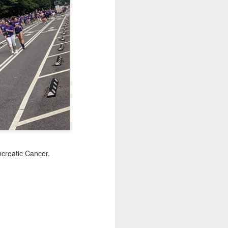
Sea
Jul 10th
Jul 9th
Jul 8th
2
1
1
International
São João
Monday Mural:
Rugby
Celebration
Overheat
Jun 30th
Jun 29th
Jun 28th
Championship
1
1
2
l:
Beach Day
Padel
Football
Jun 20th
Jun 19th
Jun 18th
creatic Cancer.
2
1
2
ti
Umbrellas
Antique Market
Barbershop
Jun 10th
Jun 9th
Jun 8th