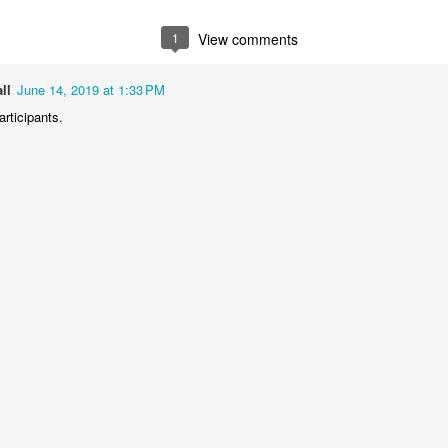
2
1
1
1
1
View comments
he Walls
Celebrating
Beach Day
Cold Mornin
ll
June 14, 2019 at 1:33 PM
Jun 4th
Jun 3rd
Jun 2nd
Jun 1st
articipants.
1
1
1
1
ng Surfing
Monday Mural:
Skateboarding
Streets of
The Fish
Figueira
ay 25th
May 24th
May 23rd
May 22nd
1
2
1
1
ndsurfing
Sundown
Always Surf
The Tourist
ay 15th
May 14th
May 13th
May 12th
1
1
1
1