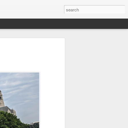
it
Pirate Invasion
Fisherman
Ocean Blur
Jul 30th
Jul 29th
Jul 28th
1
1
es
Beach Homes
Monday Mural -
Beach Time
Not a Mural
Jul 20th
Jul 19th
Jul 18th
1
3
1
ng
Details
Heading Home
Blessing of The