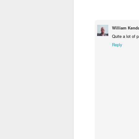
1
1
1
Monday Mural -
Morning Run
Streets of
T
Hearts
Coimbra
William Kenda
Jun 7th
Jun 6th
Jun 5th
Quite a lot of p
1
2
1
Reply
Paddle Board
Brutalism
The Train
Goi
May 28th
May 27th
May 26th
M
1
2
1
Beach Tennis
Monday Mural:
Serra da Boa
Wi
Naples
Viagem
May 18th
May 17th
May 16th
M
4
2