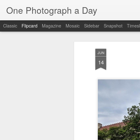
One Photograph a Day
Classic
Flipcard
Magazine
Mosaic
Sidebar
Snapshot
Timesl
Recent
Date
Label
Author
JUN
Baixa
Tango in Porto
After Work
Viv
14
Aug 6th
Aug 5th
Aug 4th
1
1
1
Espinho
Monday Mural:
Sting
I
Espinho
Jul 27th
Jul 26th
Jul 25th
2
2
1
Red Vespa
The Walls
Blue Sunset
Be