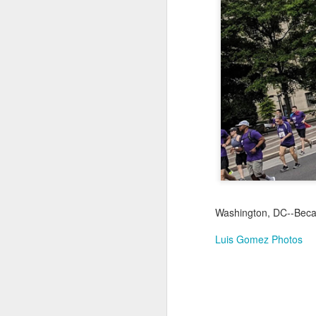
Jul 17th
Jul 16th
Jul 15th
2
Samba nas
Antique Market
Monday Mural:
Be
Muralhas
Day
Spock
Jul 7th
Jul 6th
Jul 5th
1
Cabedelo Beach
The Fair
Details
Me
Jun 27th
Jun 26th
Jun 25th
J
Washington, DC--Becau
1
2
1
Luis Gomez Photos
Palácio Sotto
Windsurfing
South Pier
Mon
Maior
Not 
Jun 17th
Jun 16th
Jun 15th
J