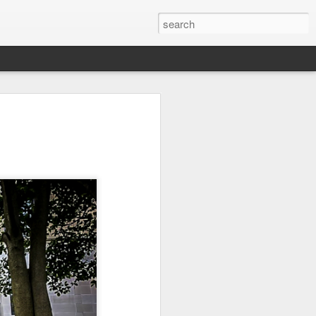
it
Pirate Invasion
Fisherman
Ocean Blur
Jul 30th
Jul 29th
Jul 28th
1
1
es
Beach Homes
Monday Mural -
Beach Time
Not a Mural
Jul 20th
Jul 19th
Jul 18th
1
3
1
ng
Details
Heading Home
Blessing of The