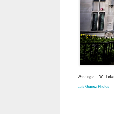
Jul 17th
Jul 16th
Jul 15th
2
Samba nas
Antique Market
Monday Mural:
Be
Muralhas
Day
Spock
Jul 7th
Jul 6th
Jul 5th
1
Cabedelo Beach
The Fair
Details
Me
Jun 27th
Jun 26th
Jun 25th
J
Washington, DC--I alwa
1
2
1
Luis Gomez Photos
Palácio Sotto
Windsurfing
South Pier
Mon
Maior
Not 
Jun 17th
Jun 16th
Jun 15th
J