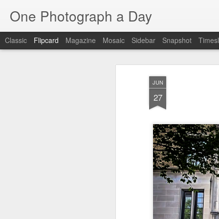
One Photograph a Day
Classic
Flipcard
Magazine
Mosaic
Sidebar
Snapshot
Timesl
Recent
Date
Label
Author
JUN
Baixa
Tango in Porto
After Work
Viv
27
Aug 6th
Aug 5th
Aug 4th
1
1
1
Espinho
Monday Mural:
Sting
I
Espinho
Jul 27th
Jul 26th
Jul 25th
2
2
1
Red Vespa
The Walls
Blue Sunset
Be