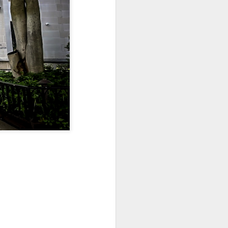
Sea
Jul 10th
Jul 9th
Jul 8th
2
1
1
International
São João
Monday Mural:
Rugby
Celebration
Overheat
Jun 30th
Jun 29th
Jun 28th
Championship
1
1
2
l:
Beach Day
Padel
Football
Jun 20th
Jun 19th
Jun 18th
2
1
2
ti
Umbrellas
Antique Market
Barbershop
Jun 10th
Jun 9th
Jun 8th