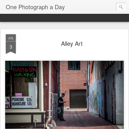
One Photograph a Day
JUL
Alley Art
3