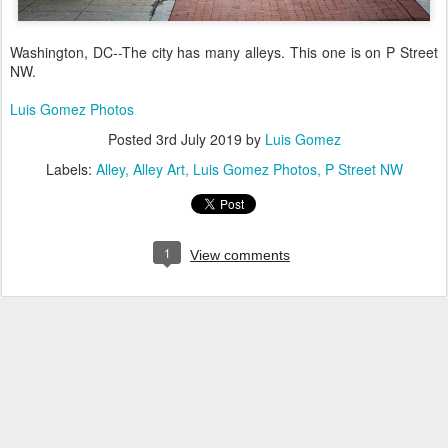
Washington, DC--The city has many alleys. This one is on P Street
NW.
Luis Gomez Photos
Posted
3rd July 2019
by
Luis Gomez
Labels:
Alley
Alley Art
Luis Gomez Photos
P Street NW
1
View comments