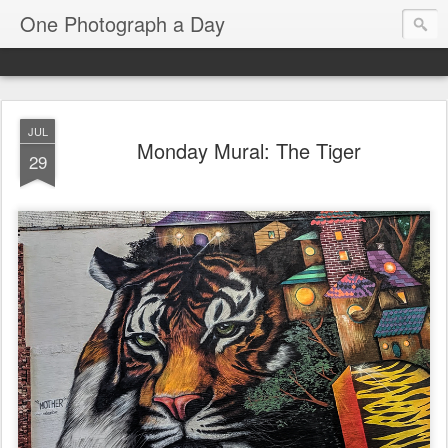
One Photograph a Day
JUL
Monday Mural: The Tiger
29