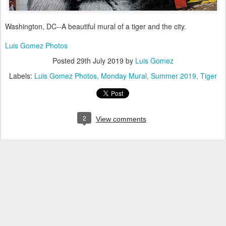
Washington, DC--A beautiful mural of a tiger and the city.
Luis Gomez Photos
Posted
29th July 2019
by
Luis Gomez
Labels:
Luis Gomez Photos
Monday Mural
Summer 2019
Tiger
2
View comments