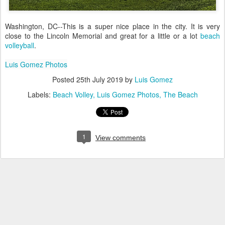
Washington, DC--This is a super nice place in the city. It is very
close to the Lincoln Memorial and great for a little or a lot
beach
volleyball
.
Luis Gomez Photos
Posted
25th July 2019
by
Luis Gomez
Labels:
Beach Volley
Luis Gomez Photos
The Beach
1
View comments