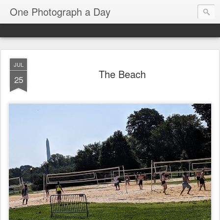
One Photograph a Day
JUL
The Beach
25