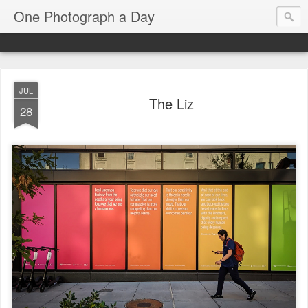
One Photograph a Day
JUL
The Liz
28