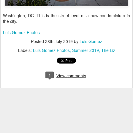
Washington, DC--This is the street level of a new condominium in
the city.
Luis Gomez Photos
Posted
28th July 2019
by
Luis Gomez
Labels:
Luis Gomez Photos
Summer 2019
The Liz
1
View comments