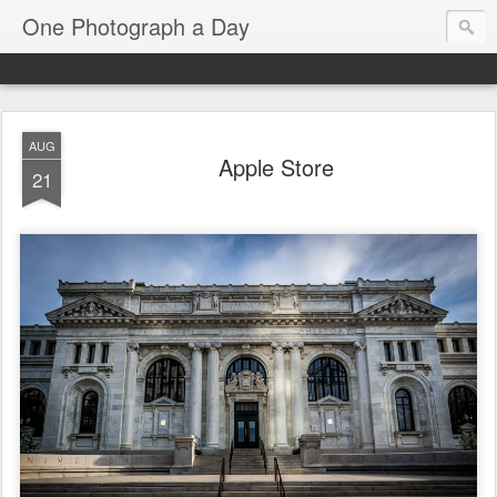
One Photograph a Day
AUG
Apple Store
21