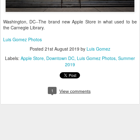
Washington, DC--The brand new Apple Store in what used to be
the Carnegie Library.
Luis Gomez Photos
Posted
21st August 2019
by
Luis Gomez
Labels:
Apple Store
Downtown DC
Luis Gomez Photos
Summer
2019
1
View comments