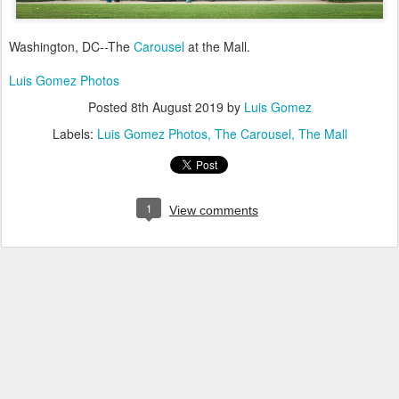
Washington, DC--The
Carousel
at the Mall.
Luis Gomez Photos
Posted
8th August 2019
by
Luis Gomez
Labels:
Luis Gomez Photos
The Carousel
The Mall
1
View comments