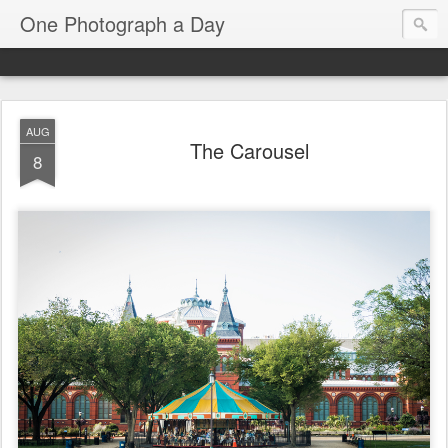
One Photograph a Day
AUG
The Carousel
8