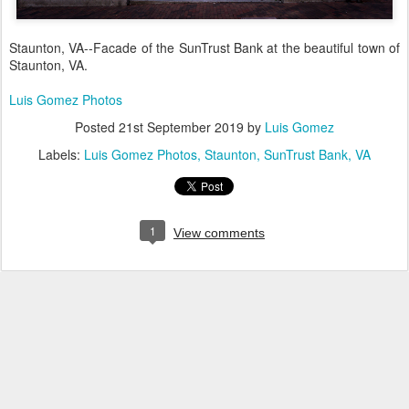
Staunton, VA--Facade of the SunTrust Bank at the beautiful town of
Staunton, VA.
Luis Gomez Photos
Posted
21st September 2019
by
Luis Gomez
Labels:
Luis Gomez Photos
Staunton
SunTrust Bank
VA
1
View comments