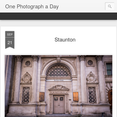
One Photograph a Day
SEP
Staunton
21