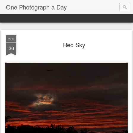
One Photograph a Day
OCT
Red Sky
30