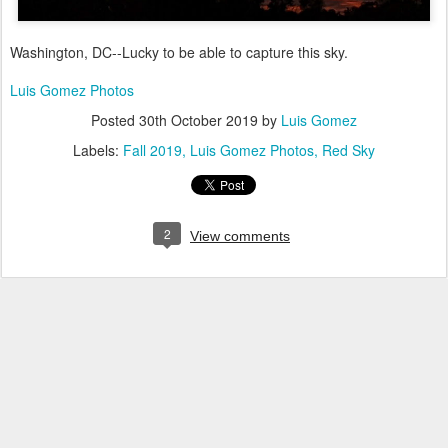
Washington, DC--Lucky to be able to capture this sky.
Luis Gomez Photos
Posted
30th October 2019
by
Luis Gomez
Labels:
Fall 2019
Luis Gomez Photos
Red Sky
2
View comments