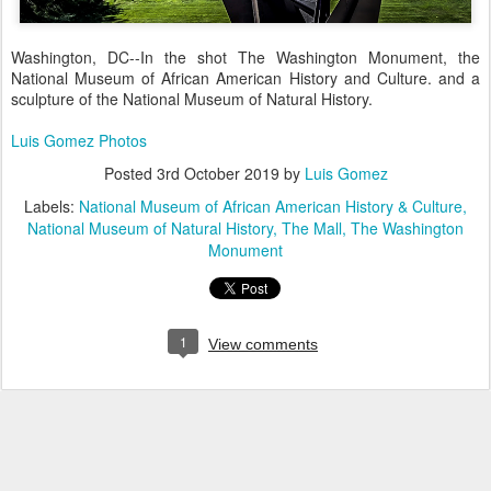
Washington, DC--In the shot The Washington Monument, the
National Museum of African American History and Culture. and a
sculpture of the National Museum of Natural History.
Luis Gomez Photos
Posted
3rd October 2019
by
Luis Gomez
Labels:
National Museum of African American History & Culture
National Museum of Natural History
The Mall
The Washington
Monument
1
View comments