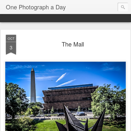
One Photograph a Day
OCT
The Mall
3