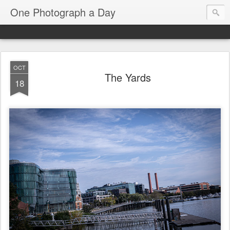
One Photograph a Day
OCT
The Yards
18