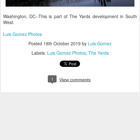
Washington, DC--This is part of The Yards development in South
West.
Luis Gomez Photos
Posted
18th October 2019
by
Luis Gomez
Labels:
Luis Gomez Photos
The Yards
1
View comments