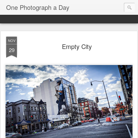
One Photograph a Day
NOV
Empty City
29