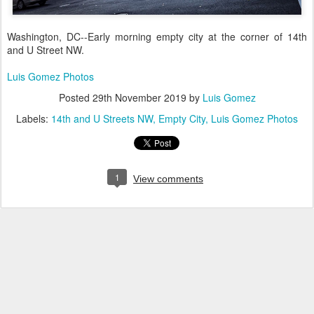
Washington, DC--Early morning empty city at the corner of 14th
and U Street NW.
Luis Gomez Photos
Posted
29th November 2019
by
Luis Gomez
Labels:
14th and U Streets NW
Empty City
Luis Gomez Photos
1
View comments