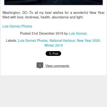
Washington, DC--To all my best wishes for a wonderful New Year
filled with love, kindness, health, abundance and light.
Luis Gomez Photos
Posted
31st December 2019
by
Luis Gomez
Labels:
Luis Gomez Photos
National Harbour
New Year 2020
Winter 2019
1
View comments