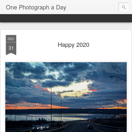
One Photograph a Day
DEC
Happy 2020
31