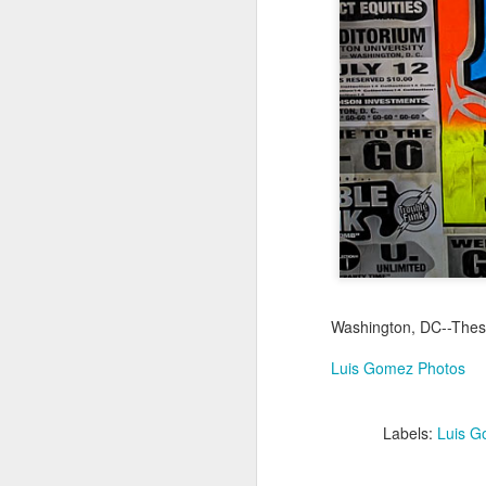
Jul 18th
Jul 17th
Jul 16th
1
Blessing of The
Samba nas
Antique Market
Mon
Sea
Muralhas
Day
Jul 8th
Jul 7th
Jul 6th
1
Monday Mural:
Cabedelo Beach
The Fair
Overheat
Jun 28th
Jun 27th
Jun 26th
J
Washington, DC--These 
2
1
2
Luis Gomez Photos
Football
Palácio Sotto
Windsurfing
So
Labels:
Luis G
Maior
Jun 18th
Jun 17th
Jun 16th
J