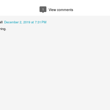
1
2
1
1
1
View comments
treets of
The Walls
Celebrating
Beach Day
Coimbra
ll
December 2, 2019 at 7:31 PM
Jun 5th
Jun 4th
Jun 3rd
Jun 2nd
hing.
1
1
1
1
he Train
Going Surfing
Monday Mural:
Skateboardi
The Fish
ay 26th
May 25th
May 24th
May 23rd
1
1
2
1
ra da Boa
Windsurfing
Sundown
Always Surf
Viagem
ay 16th
May 15th
May 14th
May 13th
2
1
1
1