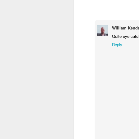
2
1
1
Barbershop
Monday Mural -
Morning Run
S
Hearts
William Kenda
Jun 8th
Jun 7th
Jun 6th
Quite eye catc
2
1
2
Reply
Grocery
Paddle Board
Brutalism
T
Shopping
May 29th
May 28th
May 27th
M
4
1
2
After Surfing
Beach Tennis
Monday Mural:
Ser
Naples
May 19th
May 18th
May 17th
M
1
4