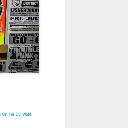
Jul 11th
Jul 10th
Jul 9th
3
2
1
art
Looking Up
International
São João
Rugby
Celebration
Jul 1st
Jun 30th
Jun 29th
Championship
1
1
is
Monday Mural:
Beach Day
Padel
Cartoon
Jun 21st
Jun 20th
Jun 19th
3
2
1
g
Corpus Christi
Umbrellas
Antique Market
s On the DC Walls
Jun 11th
Jun 10th
Jun 9th