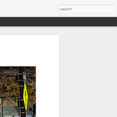
l:
Ocean View
Orange Rabbit
Pirate Invasion
to
Aug 1st
Jul 31st
Jul 30th
1
1
Beach Boys
Vintage Clothes
Beach Homes
Jul 22nd
Jul 21st
Jul 20th
1
1
1
cos
Monday Mural:
Summer Surfing
Details