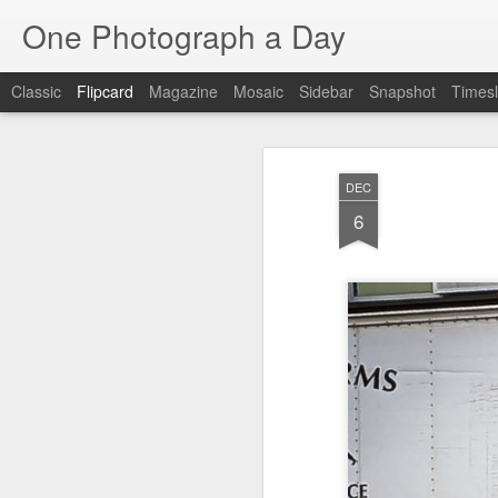
One Photograph a Day
Classic
Flipcard
Magazine
Mosaic
Sidebar
Snapshot
Timesl
Recent
Date
Label
Author
DEC
Beach Day
The Woman In
Baixa
Tang
6
Red
Aug 8th
Aug 7th
Aug 6th
1
1
1
Fisherman
Ocean Blur
Espinho
Mon
Jul 29th
Jul 28th
Jul 27th
1
2
Monday Mural -
Beach Time
Red Vespa
T