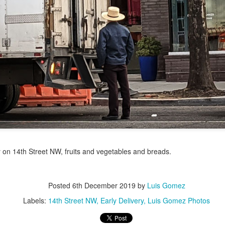
/ Colors
Jul 16th
Jul 15th
Jul 14th
Jul 13th
2
1
que Market
Monday Mural:
Beach Time
Beach Volleyb
Day
Spock
Jul 6th
Jul 5th
Jul 4th
Jul 3rd
1
1
1
he Fair
Details
Sunset
Football
Meditation
un 26th
Jun 25th
Jun 24th
Jun 23rd
 on 14th Street NW, fruits and vegetables and breads.
2
1
2
1
Posted
6th December 2019
by
Luis Gomez
ndsurfing
South Pier
Monday Mural:
Jake
Labels:
14th Street NW
Early Delivery
Luis Gomez Photos
Not The Scream
un 16th
Jun 15th
Jun 14th
Jun 13th