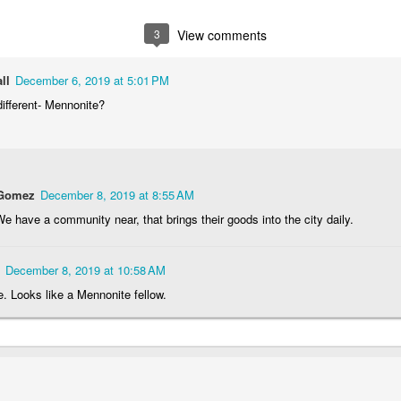
1
1
2
1
3
View comments
rning Run
Streets of
The Walls
Celebrating
Coimbra
ll
December 6, 2019 at 5:01 PM
Jun 6th
Jun 5th
Jun 4th
Jun 3rd
different- Mennonite?
2
1
1
1
rutalism
The Train
Going Surfing
Monday Mura
The Fish
 Gomez
December 8, 2019 at 8:55 AM
ay 27th
May 26th
May 25th
May 24th
e have a community near, that brings their goods into the city daily.
2
1
1
2
December 8, 2019 at 10:58 AM
day Mural:
Serra da Boa
Windsurfing
Sundown
e. Looks like a Mennonite fellow.
Naples
Viagem
ay 17th
May 16th
May 15th
May 14th
2
1
1