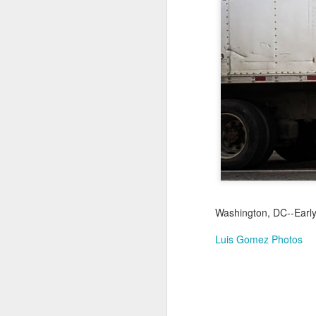
Not a Mural
Jul 19th
Jul 18th
Jul 17th
3
1
Heading Home
Blessing of The
Samba nas
Anti
Sea
Muralhas
Jul 9th
Jul 8th
Jul 7th
1
1
São João
Monday Mural:
Cabedelo Beach
T
Celebration
Overheat
Jun 29th
Jun 28th
Jun 27th
J
Washington, DC--Early
1
2
1
Luis Gomez Photos
Padel
Football
Palácio Sotto
Wi
Maior
Jun 19th
Jun 18th
Jun 17th
J