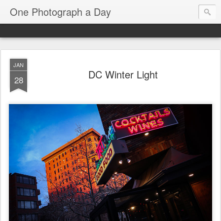
One Photograph a Day
JAN
DC Winter Light
28