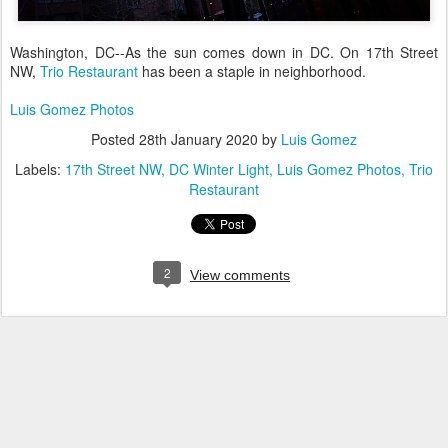
Washington, DC--As the sun comes down in DC. On 17th Street
NW,
Trio Restaurant
has been a staple in neighborhood.
Luis Gomez Photos
Posted
28th January 2020
by
Luis Gomez
Labels:
17th Street NW
DC Winter Light
Luis Gomez Photos
Trio
Restaurant
2
View comments