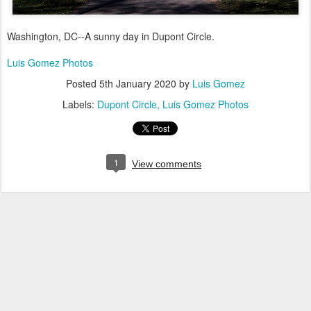
Washington, DC--A sunny day in Dupont Circle.
Luis Gomez Photos
Posted
5th January 2020
by
Luis Gomez
Labels:
Dupont Circle
Luis Gomez Photos
1
View comments