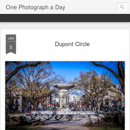
One Photograph a Day
JAN
Dupont Circle
5