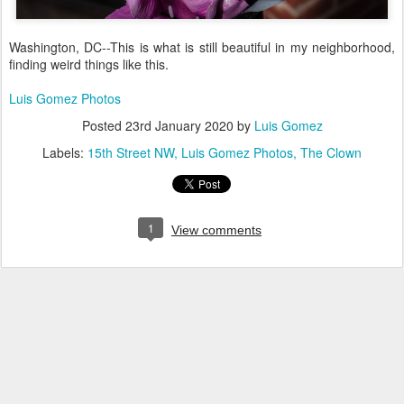
Washington, DC--This is what is still beautiful in my neighborhood,
finding weird things like this.
Luis Gomez Photos
Posted
23rd January 2020
by
Luis Gomez
Labels:
15th Street NW
Luis Gomez Photos
The Clown
1
View comments