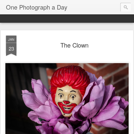
One Photograph a Day
JAN
The Clown
23