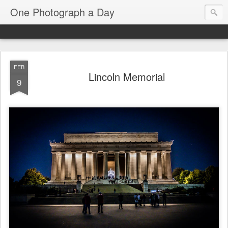
One Photograph a Day
FEB
Lincoln Memorial
9