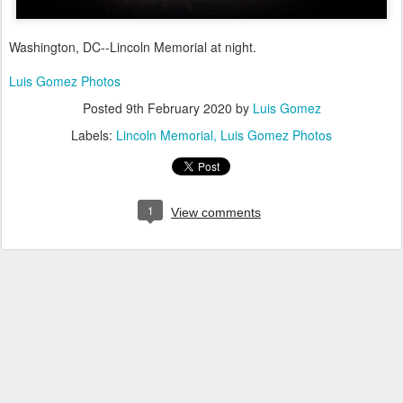
Washington, DC--Lincoln Memorial at night.
Luis Gomez Photos
Posted
9th February 2020
by
Luis Gomez
Labels:
Lincoln Memorial
Luis Gomez Photos
1
View comments